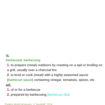
vt.
barbecued
,
barbecuing
1.
to prepare (meat) outdoors by roasting on a spit or broiling on
a grill, usually over a charcoal fire
2.
to broil or cook (meat) with a highly seasoned sauce
(
barbecue sauce
) containing vinegar, tomatoes, spices, etc.
adj.
1.
of or for a barbecue
2.
prepared by barbecuing
[barbecue ribs]
English World dictionary
.
V. Neufeldt
.
2014
.