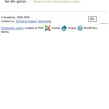
bei der ganze …
Meyers Großes Konversations-Lexikon
© Academic, 2000-2026
18+
Contact us:
Technical Support
,
Advertising
Dictionaries export
, created on PHP,
Joomla,
Drupal,
WordPress,
MODx.