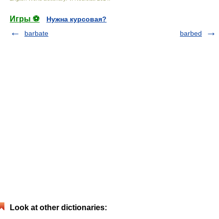
Игры ⚽
Нужна курсовая?
barbate
barbed
Look at other dictionaries: