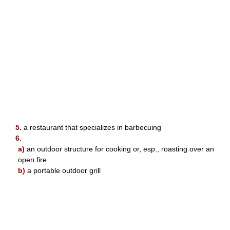
5.
a restaurant that specializes in barbecuing
6.
a)
an outdoor structure for cooking or, esp., roasting over an
open fire
b)
a portable outdoor grill