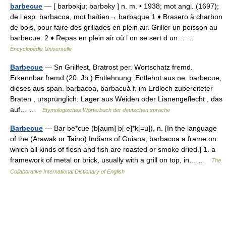
barbecue
— [ barbəkju; barbəky ] n. m. • 1938; mot angl. (1697);
de l esp. barbacoa, mot haïtien→ barbaque 1 ♦ Brasero à charbon
de bois, pour faire des grillades en plein air. Griller un poisson au
barbecue. 2 ♦ Repas en plein air où l on se sert d un… …
Encyclopédie Universelle
Barbecue
— Sn Grillfest, Bratrost per. Wortschatz fremd.
Erkennbar fremd (20. Jh.) Entlehnung. Entlehnt aus ne. barbecue,
dieses aus span. barbacoa, barbacuá f. im Erdloch zubereiteter
Braten , ursprünglich: Lager aus Weiden oder Lianengeflecht , das
auf… …
Etymologisches Wörterbuch der deutschen sprache
Barbecue
— Bar be*cue (b[aum] b[ e]*k[=u]), n. [In the language
of the (Arawak or Taino) Indians of Guiana, barbacoa a frame on
which all kinds of flesh and fish are roasted or smoke dried.] 1. a
framework of metal or brick, usually with a grill on top, in… …
The
Collaborative International Dictionary of English