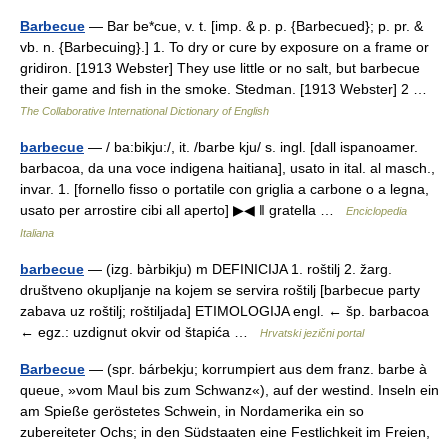
Barbecue
— Bar be*cue, v. t. [imp. & p. p. {Barbecued}; p. pr. &
vb. n. {Barbecuing}.] 1. To dry or cure by exposure on a frame or
gridiron. [1913 Webster] They use little or no salt, but barbecue
their game and fish in the smoke. Stedman. [1913 Webster] 2 …
The Collaborative International Dictionary of English
barbecue
— / ba:bikju:/, it. /barbe kju/ s. ingl. [dall ispanoamer.
barbacoa, da una voce indigena haitiana], usato in ital. al masch.,
invar. 1. [fornello fisso o portatile con griglia a carbone o a legna,
usato per arrostire cibi all aperto] ▶◀ ‖ gratella …
Enciclopedia
Italiana
barbecue
— (izg. bàrbikju) m DEFINICIJA 1. roštilj 2. žarg.
društveno okupljanje na kojem se servira roštilj [barbecue party
zabava uz roštilj; roštiljada] ETIMOLOGIJA engl. ← šp. barbacoa
← egz.: uzdignut okvir od štapića …
Hrvatski jezični portal
Barbecue
— (spr. bárbekju; korrumpiert aus dem franz. barbe à
queue, »vom Maul bis zum Schwanz«), auf der westind. Inseln ein
am Spieße geröstetes Schwein, in Nordamerika ein so
zubereiteter Ochs; in den Südstaaten eine Festlichkeit im Freien,