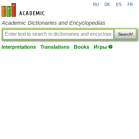
RU
DE
ES
FR
en-academic.com
Academic Dictionaries and Encyclopedias
Search!
Interpretations
Translations
Books
Игры ⚽