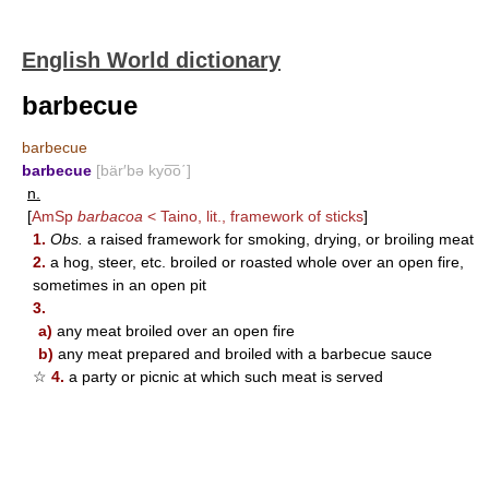
English World dictionary
barbecue
barbecue
barbecue
[bär′bə kyo͞o΄]
n.
[
AmSp
barbacoa
< Taino, lit., framework of sticks
]
1.
Obs.
a raised framework for smoking, drying, or broiling meat
2.
a hog, steer, etc. broiled or roasted whole over an open fire,
sometimes in an open pit
3.
a)
any meat broiled over an open fire
b)
any meat prepared and broiled with a barbecue sauce
☆
4.
a party or picnic at which such meat is served