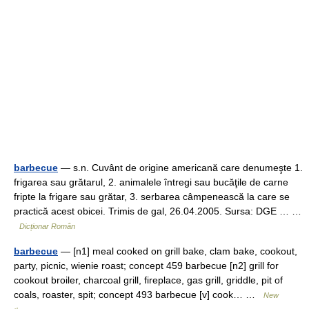
barbecue
— s.n. Cuvânt de origine americană care denumeşte 1.
frigarea sau grătarul, 2. animalele întregi sau bucăţile de carne
fripte la frigare sau grătar, 3. serbarea câmpenească la care se
practică acest obicei. Trimis de gal, 26.04.2005. Sursa: DGE … …
Dicționar Român
barbecue
— [n1] meal cooked on grill bake, clam bake, cookout,
party, picnic, wienie roast; concept 459 barbecue [n2] grill for
cookout broiler, charcoal grill, fireplace, gas grill, griddle, pit of
coals, roaster, spit; concept 493 barbecue [v] cook… …
New