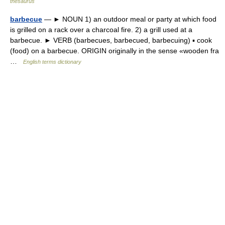
thesaurus
barbecue
— ► NOUN 1) an outdoor meal or party at which food
is grilled on a rack over a charcoal fire. 2) a grill used at a
barbecue. ► VERB (barbecues, barbecued, barbecuing) ▪ cook
(food) on a barbecue. ORIGIN originally in the sense «wooden fra
…
English terms dictionary